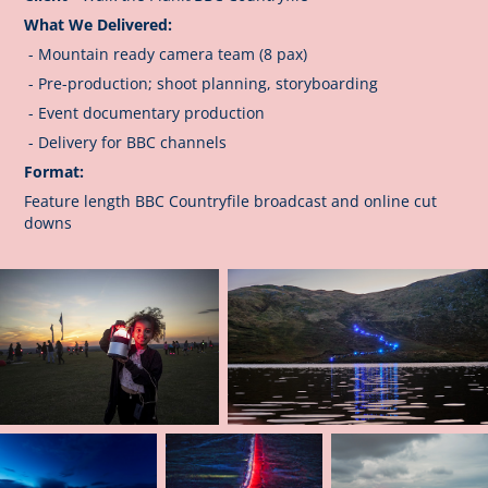
What We Delivered:
- Mountain ready camera team (8 pax)
- Pre-production; shoot planning, storyboarding
- Event documentary production
- Delivery for BBC channels
Format:
Feature length BBC Countryfile broadcast and online cut
downs