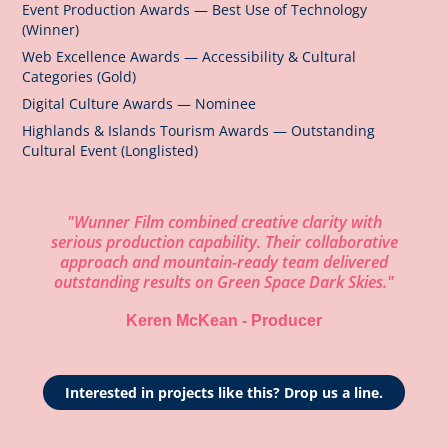
Event Production Awards — Best Use of Technology
(Winner)
Web Excellence Awards — Accessibility & Cultural
Categories (Gold)
Digital Culture Awards — Nominee
Highlands & Islands Tourism Awards — Outstanding
Cultural Event (Longlisted)
"Wunner Film combined creative clarity with
serious production capability. Their collaborative
approach and mountain-ready team delivered
outstanding results on Green Space Dark Skies."
Keren McKean - Producer
Interested in projects like this? Drop us a line.