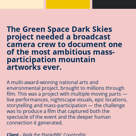
The Green Space Dark Skies
project needed a broadcast
camera crew to document one
of the most ambitious mass-
participation mountain
artworks ever.
A multi-award-winning national arts and
environmental project, brought to millions through
film. Thi
s was a project with multiple moving parts —
live performances, nightscape visuals, epic locations,
storytelling and mass-participation — the challenge
was to produce a film that captured both the
spectacle of the event and the deeper human
connection it generated.
Client
- Walk the Plank/BBC Countryfile