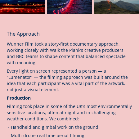
The Approach
Wunner Film took a story-first documentary approach,
working closely with Walk the Plank’s creative producers
and BBC teams to shape content that balanced spectacle
with meaning.
Every light on screen represented a person — a
“Lumenator” — the filming approach was built around the
idea that each participant was a vital part of the artwork,
not just a visual element.
Production
Filming took place in some of the UK’s most environmentally
sensitive locations, often at night and in challenging
weather conditions. We combined:
- Handheld and gimbal work on the ground
- Multi-drone real time aerial filming