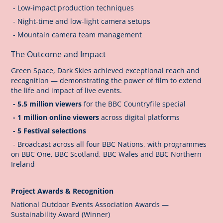
- Low-impact production techniques
- Night-time and low-light camera setups
- Mountain camera team management
The Outcome and Impact
Green Space, Dark Skies achieved exceptional reach and
recognition — demonstrating the power of film to extend
the life and impact of live events.
- 5.5 million viewers
for the BBC Countryfile special
- 1 million online viewers
across digital platforms
- 5 Festival selections
- Broadcast across all four BBC Nations, with programmes
on BBC One, BBC Scotland, BBC Wales and BBC Northern
Ireland
Project Awards & Recognition
National Outdoor Events Association Awards —
Sustainability Award (Winner)